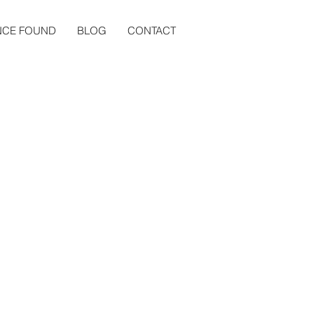
NCE FOUND
BLOG
CONTACT