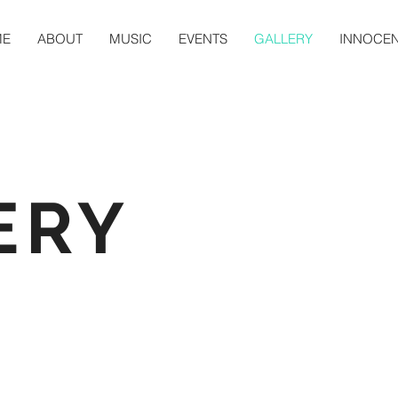
ME
ABOUT
MUSIC
EVENTS
GALLERY
INNOCE
ERY