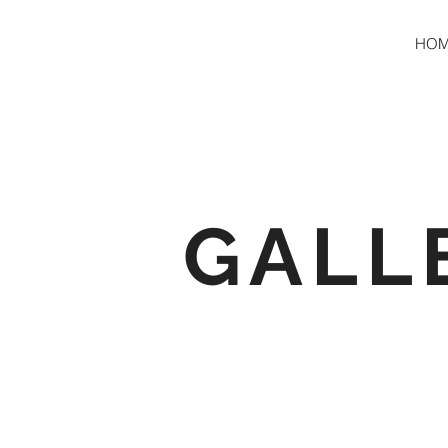
HO
GALL