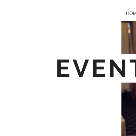
HO
EVEN