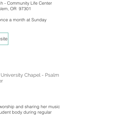
ch - Community Life Center
Salem, OR 97301
once a month at Sunday
site
niversity Chapel - Psalm
er
 worship and sharing her music
tudent body during regular