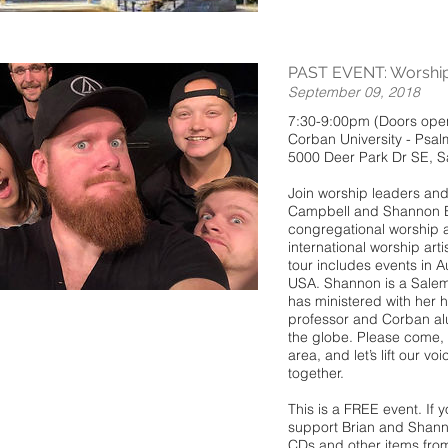
PAST EVENT: Worship 
September 09, 2018
7:30-9:00pm (Doors open
Corban University - Psal
5000 Deer Park Dr SE, 
Join worship leaders and 
Campbell and Shannon Bu
congregational worship a
international worship art
tour includes events in A
USA. Shannon is a Sale
has ministered with her 
professor and Corban al
the globe. Please come, i
area, and let’s lift our v
together.
This is a FREE event. If 
support Brian and Shanno
CDs and other items from