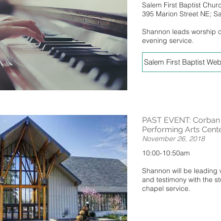
Salem First Baptist Chur
395 Marion Street NE; 
Shannon leads worship 
evening service.
Salem First Baptist Web
PAST EVENT: Corban U
Performing Arts Cent
November 26, 2018
10:00-10:50am
Shannon will be leading
and testimony with the s
chapel service.