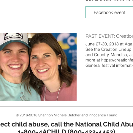
Facebook event
PAST EVENT: Creation
June 27-30, 2018 at Aga
See the Creation Lineup
and Country, Mandisa, 
more at https://creationf
General festival informat
© 2016-2018 Shannon Michele Butcher and Innocence Found
pect child abuse, call the National Child Abu
1-800-4ACHILD (800-422-4453)