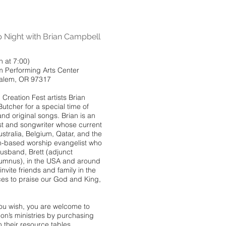
Night with Brian Campbell
 at 7:00)
m Performing Arts Center
Salem, OR 97317
Creation Fest artists Brian
tcher for a special time of
nd original songs. Brian is an
ist and songwriter whose current
ustralia, Belgium, Qatar, and the
m-based worship evangelist who
husband, Brett (adjunct
umnus), in the USA and around
nvite friends and family in the
oices to praise our God and King,
you wish, you are welcome to
n’s ministries by purchasing
 their resource tables.