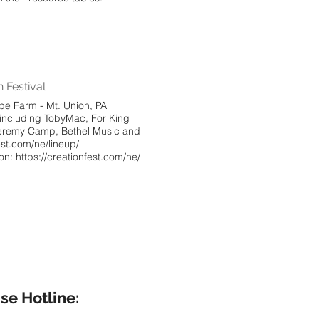
 Festival
pe Farm - Mt. Union, PA
 including TobyMac, For King
Jeremy Camp, Bethel Music and
est.com/ne/lineup/
ion: https://creationfest.com/ne/
se Hotline: