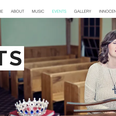
ME
ABOUT
MUSIC
EVENTS
GALLERY
INNOCE
TS