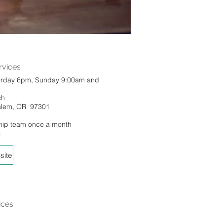
vices
urday 6pm, Sunday 9:00am and
ch
Salem, OR 97301
hip team once a month
s
site
ices