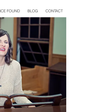
NCE FOUND
BLOG
CONTACT