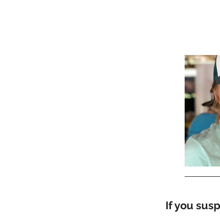
If you sus