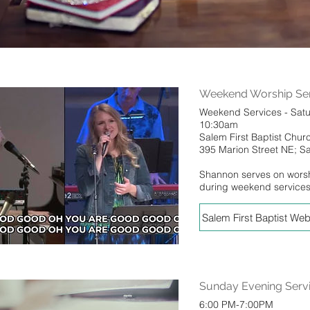
Weekend Worship Ser
Weekend Services - Sat
10:30am
Salem First Baptist Chur
395 Marion Street NE; 
Shannon serves on wors
during weekend service
Salem First Baptist Web
Sunday Evening Serv
6:00 PM-7:00PM